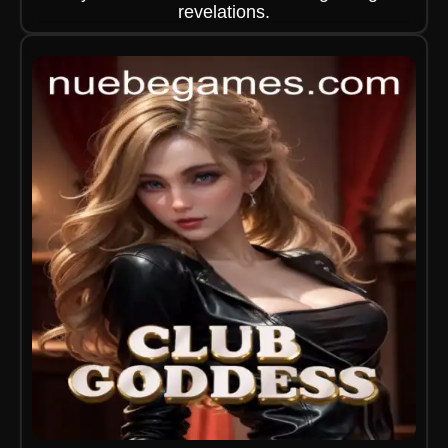
revelations.