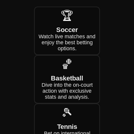
🏆
Soccer
Watch live matches and
enjoy the best betting
options.
🏀
Basketball
Dive into the on-court
action with exclusive
stats and analysis.
🎾
Tennis
Bet on international