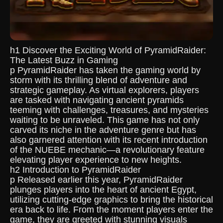
h1 Discover the Exciting World of PyramidRaider:
The Latest Buzz in Gaming
p PyramidRaider has taken the gaming world by
storm with its thrilling blend of adventure and
strategic gameplay. As virtual explorers, players
are tasked with navigating ancient pyramids
teeming with challenges, treasures, and mysteries
waiting to be unraveled. This game has not only
carved its niche in the adventure genre but has
also garnered attention with its recent introduction
of the NUEBE mechanic—a revolutionary feature
elevating player experience to new heights.
h2 Introduction to PyramidRaider
p Released earlier this year, PyramidRaider
plunges players into the heart of ancient Egypt,
utilizing cutting-edge graphics to bring the historical
era back to life. From the moment players enter the
game, they are greeted with stunning visuals