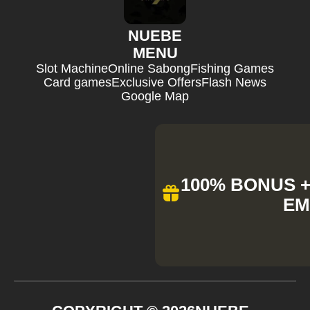
NUEBE
MENU
Slot Machine
Online Sabong
Fishing Games
Card games
Exclusive Offers
Flash News
Google Map
100% BONUS + 
EM