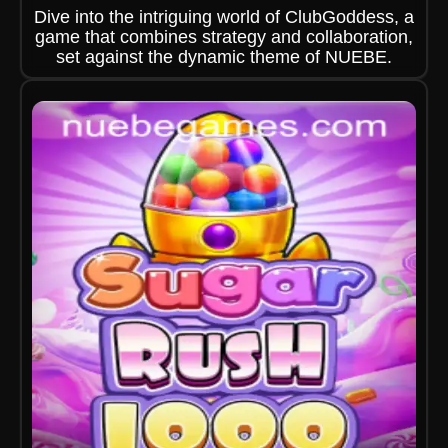
Dive into the intriguing world of ClubGoddess, a
game that combines strategy and collaboration,
set against the dynamic theme of NUEBE.