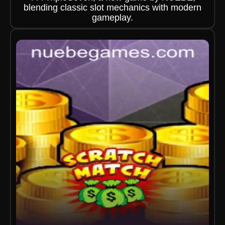
blending classic slot mechanics with modern
gameplay.