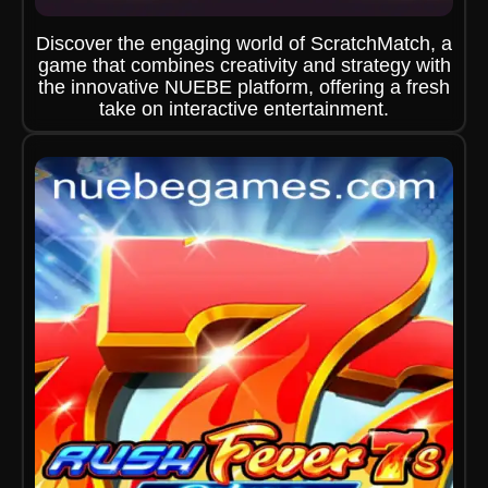
Discover the engaging world of ScratchMatch, a
game that combines creativity and strategy with
the innovative NUEBE platform, offering a fresh
take on interactive entertainment.