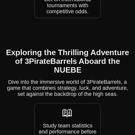
tournaments with
competitive odds.
Exploring the Thrilling Adventure
of 3PirateBarrels Aboard the
NUEBE
Dive into the immersive world of 3PirateBarrels, a
game that combines strategy, luck, and adventure,
set against the backdrop of the high seas.
📖
Study team statistics
and performance before