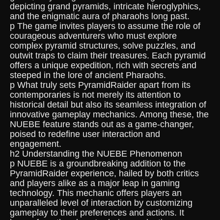
depicting grand pyramids, intricate hieroglyphics,
and the enigmatic aura of pharaohs long past.
p The game invites players to assume the role of
courageous adventurers who must explore
complex pyramid structures, solve puzzles, and
outwit traps to claim their treasures. Each pyramid
offers a unique expedition, rich with secrets and
steeped in the lore of ancient Pharaohs.
p What truly sets PyramidRaider apart from its
contemporaries is not merely its attention to
historical detail but also its seamless integration of
innovative gameplay mechanics. Among these, the
NUEBE feature stands out as a game-changer,
poised to redefine user interaction and
engagement.
h2 Understanding the NUEBE Phenomenon
p NUEBE is a groundbreaking addition to the
PyramidRaider experience, hailed by both critics
and players alike as a major leap in gaming
technology. This mechanic offers players an
unparalleled level of interaction by customizing
gameplay to their preferences and actions. It