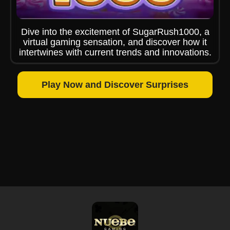
Dive into the excitement of SugarRush1000, a
virtual gaming sensation, and discover how it
intertwines with current trends and innovations.
Play Now and Discover Surprises