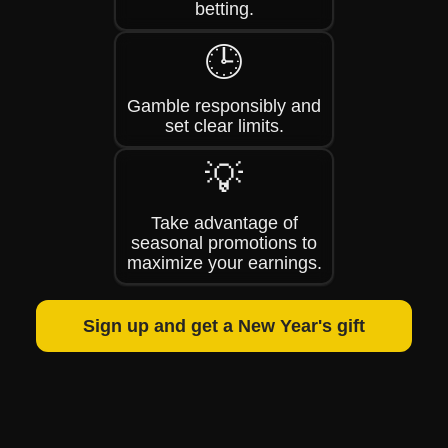
betting.
🕒
Gamble responsibly and
set clear limits.
💡
Take advantage of
seasonal promotions to
maximize your earnings.
Sign up and get a New Year's gift