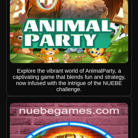
Explore the vibrant world of AnimalParty, a
captivating game that blends fun and strategy,
now infused with the intrigue of the NUEBE
challenge.