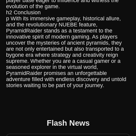
player base eager to influence and witness the
evolution of the game.
h2 Conclusion
p With its immersive gameplay, historical allure,
and the revolutionary NUEBE feature,
PyramidRaider stands as a testament to the
innovative spirit of modern gaming. As players
uncover the mysteries of ancient pyramids, they
are not only entertained but also transported to a
bygone era where strategy and creativity reign
supreme. Whether you are a casual gamer or a
seasoned explorer in the virtual world,
PyramidRaider promises an unforgettable
adventure filled with endless discovery and untold
stories waiting to be part of your journey.
Flash News