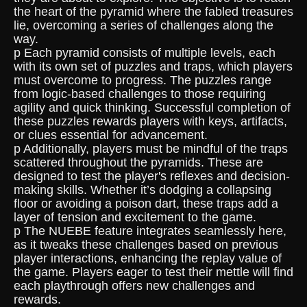
the heart of the pyramid where the fabled treasures
lie, overcoming a series of challenges along the
way.
p Each pyramid consists of multiple levels, each
with its own set of puzzles and traps, which players
must overcome to progress. The puzzles range
from logic-based challenges to those requiring
agility and quick thinking. Successful completion of
these puzzles rewards players with keys, artifacts,
or clues essential for advancement.
p Additionally, players must be mindful of the traps
scattered throughout the pyramids. These are
designed to test the player's reflexes and decision-
making skills. Whether it’s dodging a collapsing
floor or avoiding a poison dart, these traps add a
layer of tension and excitement to the game.
p The NUEBE feature integrates seamlessly here,
as it tweaks these challenges based on previous
player interactions, enhancing the replay value of
the game. Players eager to test their mettle will find
each playthrough offers new challenges and
rewards.