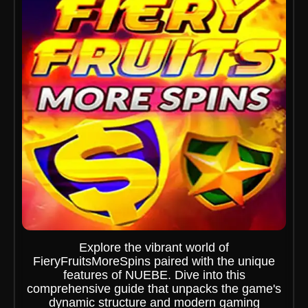
Explore the vibrant world of
FieryFruitsMoreSpins paired with the unique
features of NUEBE. Dive into this
comprehensive guide that unpacks the game's
dynamic structure and modern gaming