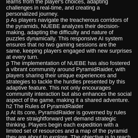
learns from the player's choices, adapting
challenges in real-time, and creating a
personalized journey.
p As players navigate the treacherous corridors of
the pyramids, NUEBE analyzes their decision-
making, adapting the difficulty and nature of
puzzles dynamically. This responsive AI system
ensures that no two gaming sessions are the
same, keeping players engaged with new surprises
at every turn.
p The implementation of NUEBE has also fostered
a vibrant community around PyramidRaider, with
players sharing their unique experiences and
strategies to tackle the hurdles presented by this
adaptive feature. This not only encourages
community interaction but also enhances the social
aspect of the game, making it a shared adventure.
h2 The Rules of PyramidRaider
p At its core, PyramidRaider is governed by rules
that are straightforward yet demand strategic
thinking. Players begin each expedition with a
limited set of resources and a map of the pyramid
they are about to explore. The objective is to reach