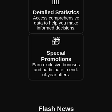
📊
Detailed Statistics
Access comprehensive
data to help you make
informed decisions.
🎁
Special
Promotions
Earn exclusive bonuses
and participate in end-
of-year offers.
Flash News