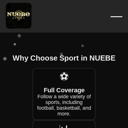
❄
❄
❄
❄
❄
❄
❄
Why Choose Sport in NUEBE
❄
❄
❄
⚽
❄
❄
Full Coverage
Follow a wide variety of
sports, including
football, basketball, and
more.