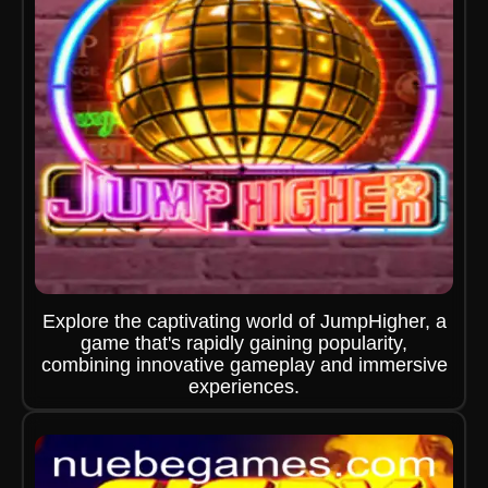
Explore the captivating world of JumpHigher, a
game that's rapidly gaining popularity,
combining innovative gameplay and immersive
experiences.