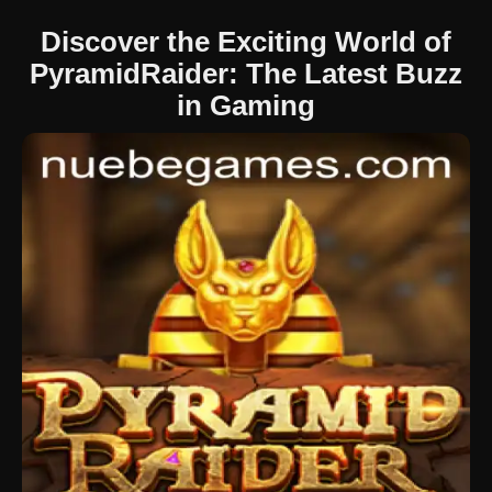
Discover the Exciting World of
PyramidRaider: The Latest Buzz
in Gaming