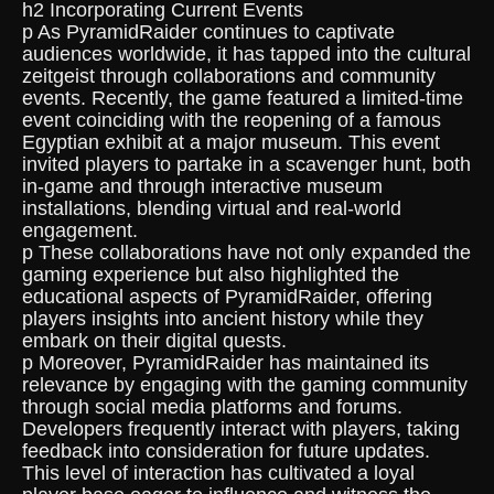
h2 Incorporating Current Events
p As PyramidRaider continues to captivate
audiences worldwide, it has tapped into the cultural
zeitgeist through collaborations and community
events. Recently, the game featured a limited-time
event coinciding with the reopening of a famous
Egyptian exhibit at a major museum. This event
invited players to partake in a scavenger hunt, both
in-game and through interactive museum
installations, blending virtual and real-world
engagement.
p These collaborations have not only expanded the
gaming experience but also highlighted the
educational aspects of PyramidRaider, offering
players insights into ancient history while they
embark on their digital quests.
p Moreover, PyramidRaider has maintained its
relevance by engaging with the gaming community
through social media platforms and forums.
Developers frequently interact with players, taking
feedback into consideration for future updates.
This level of interaction has cultivated a loyal