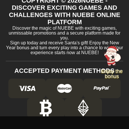
COPYRIGHT ©
2026
NUEBE -
DISCOVER EXCITING GAMES AND
CHALLENGES WITH NUEBE ONLINE
PLATFORM
Discover the magic of NUEBE with exciting games,
unmissable promotions and a secure platform made for
you.
Sign up today and receive Santa's gift! Enjoy the New
Year bonus and turn every play into a chance to win. Your
experience starts now at NUEBE!
ACCEPTED PAYMENT METHODS
Enjoy the
bonus