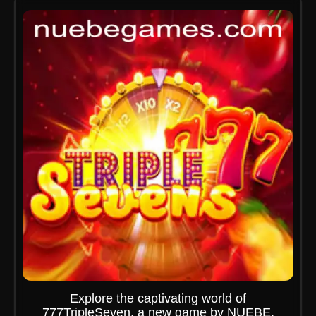
Explore the captivating world of
777TripleSeven, a new game by NUEBE,