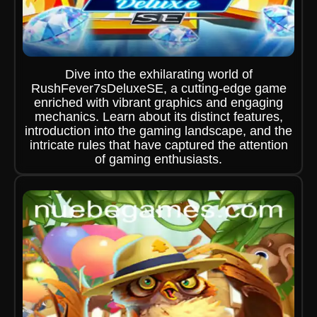
Dive into the exhilarating world of
RushFever7sDeluxeSE, a cutting-edge game
enriched with vibrant graphics and engaging
mechanics. Learn about its distinct features,
introduction into the gaming landscape, and the
intricate rules that have captured the attention
of gaming enthusiasts.