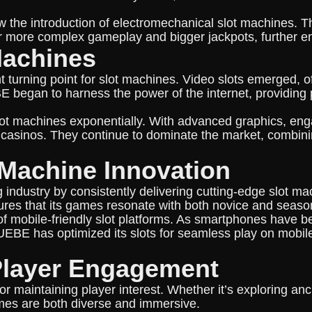
 the introduction of electromechanical slot machines. Th
for more complex gameplay and bigger jackpots, further e
 Machines
nt turning point for slot machines. Video slots emerged, 
egan to harness the power of the internet, providing 
lot machines exponentially. With advanced graphics, enga
casinos. They continue to dominate the market, combining t
Machine Innovation
industry by consistently delivering cutting-edge slot mac
s that its games resonate with both novice and seaso
mobile-friendly slot platforms. As smartphones have bec
EBE has optimized its slots for seamless play on mobile 
Player Engagement
r maintaining player interest. Whether it’s exploring anc
mes are both diverse and immersive.