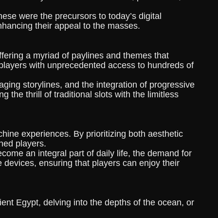
ese were the precursors to today’s digital
nhancing their appeal to the masses.
offering a myriad of paylines and themes that
players with unprecedented access to hundreds of
ging storylines, and the integration of progressive
he thrill of traditional slots with the limitless
hine experiences. By prioritizing both aesthetic
ned players.
ome an integral part of daily life, the demand for
devices, ensuring that players can enjoy their
ient Egypt, delving into the depths of the ocean, or