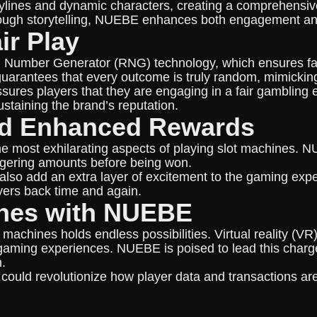
orylines and dynamic characters, creating a comprehensi
hrough storytelling, NUEBE enhances both engagement an
ir Play
 Number Generator (RNG) technology, which ensures fairn
t guarantees that every outcome is truly random, mimicking 
res players that they are engaging in a fair gambling ex
ustaining the brand’s reputation.
nd Enhanced Rewards
 the most exhilarating aspects of playing slot machines. 
aggering amounts before being won.
lso add an extra layer of excitement to the gaming exper
ayers back time and again.
ines with NUEBE
 machines holds endless possibilities. Virtual reality (V
gaming experiences. NUEBE is poised to lead this charg
n.
 could revolutionize how player data and transactions ar