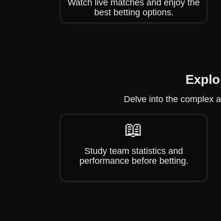
Watch live matches and enjoy the
best betting options.
Explo
Delve into the complex 
📖
Study team statistics and
performance before betting.