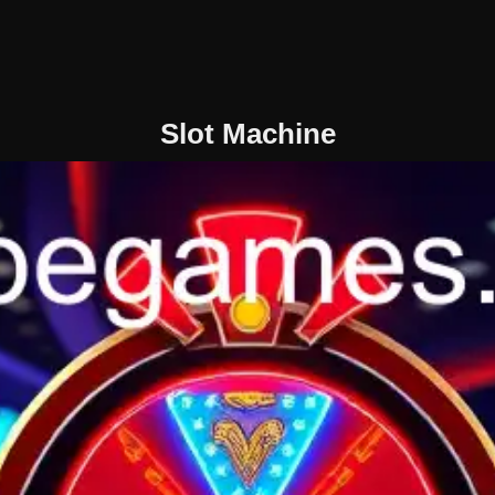
Slot Machine