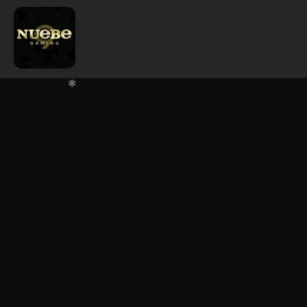
❄
❄
❄