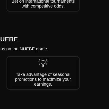
Bet on international tournaments
with competitive odds.
 NUEBE
focus on the NUEBE game.
💡
Take advantage of seasonal
promotions to maximize your
earnings.