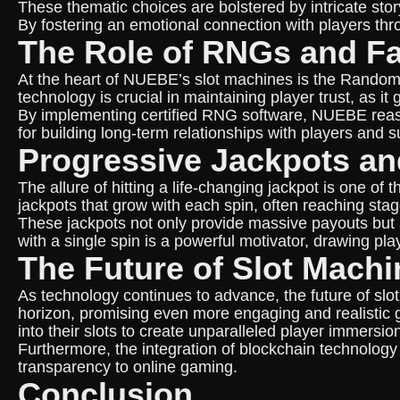
These thematic choices are bolstered by intricate st
By fostering an emotional connection with players t
The Role of RNGs and Fa
At the heart of NUEBE’s slot machines is the Random
technology is crucial in maintaining player trust, as i
By implementing certified RNG software, NUEBE reassu
for building long-term relationships with players and s
Progressive Jackpots a
The allure of hitting a life-changing jackpot is one of
jackpots that grow with each spin, often reaching st
These jackpots not only provide massive payouts but a
with a single spin is a powerful motivator, drawing pl
The Future of Slot Mach
As technology continues to advance, the future of slot
horizon, promising even more engaging and realistic 
into their slots to create unparalleled player immersio
Furthermore, the integration of blockchain technology
transparency to online gaming.
Conclusion