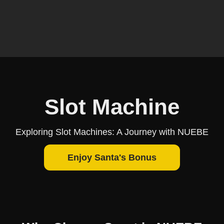
❄
❄
❄
Slot Machine
Exploring Slot Machines: A Journey with NUEBE
Enjoy Santa's Bonus