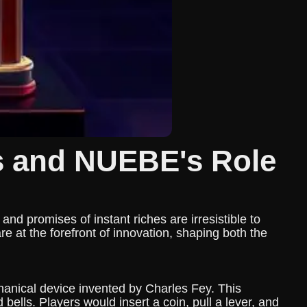
es and NUEBE's Role
nd promises of instant riches are irresistible to
 at the forefront of innovation, shaping both the
chanical device invented by Charles Fey. This
ells. Players would insert a coin, pull a lever, and