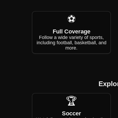
⚽
Full Coverage
Follow a wide variety of sports,
including football, basketball, and
more.
Explo
🏆
Soccer