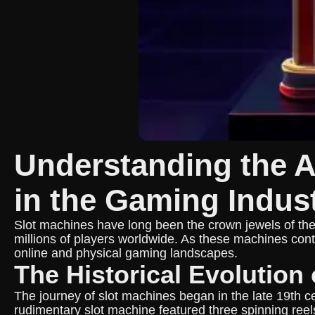
Understanding the A
in the Gaming Indus
Slot machines have long been the crown jewels of the g
millions of players worldwide. As these machines cont
online and physical gaming landscapes.
The Historical Evolution
The journey of slot machines began in the late 19th ce
rudimentary slot machine featured three spinning reel