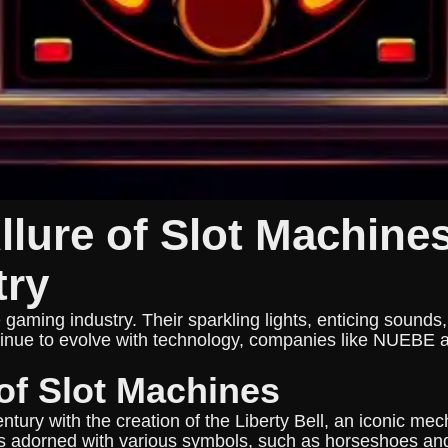
llure of Slot Machin
try
aming industry. Their sparkling lights, enticing sounds, a
inue to evolve with technology, companies like NUEBE are
 of Slot Machines
ntury with the creation of the Liberty Bell, an iconic me
s adorned with various symbols, such as horseshoes and b