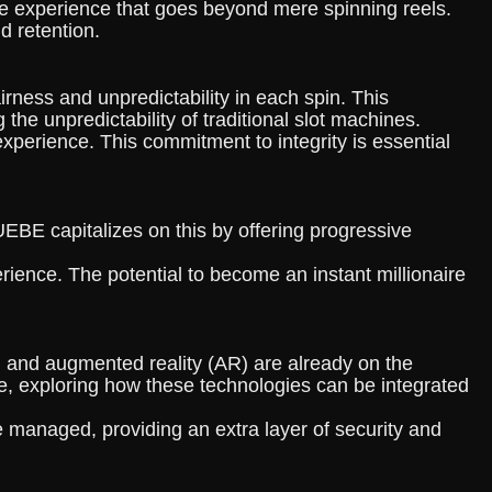
ve experience that goes beyond mere spinning reels.
d retention.
ess and unpredictability in each spin. This
the unpredictability of traditional slot machines.
perience. This commitment to integrity is essential
NUEBE capitalizes on this by offering progressive
ience. The potential to become an instant millionaire
R) and augmented reality (AR) are already on the
e, exploring how these technologies can be integrated
e managed, providing an extra layer of security and