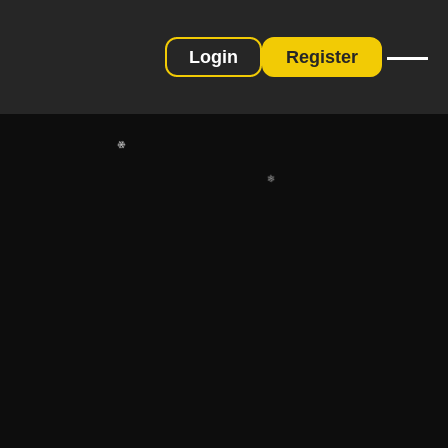
❄
❄
Login
Register
❄
❄
❄
❄