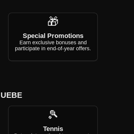
🎁
Special Promotions
Earn exclusive bonuses and
participate in end-of-year offers.
 NUEBE
🎾
Tennis