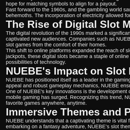
hope for matching symbols to align for a payout.
Fast forward to the 1960s, and the gambling world saw
behemoths. The incorporation of electricity allowed 
The Rise of Digital Slot
The digital revolution of the 1990s marked a significa
captivated new audiences. Companies such as NUEBE b
slot games from the comfort of their homes.
This shift to online platforms expanded the reach of s
jackpots, these digital slots became a staple of online 
possibilities of technology.
NUEBE's Impact on Slot 
NUEBE has positioned itself as a leader in the gaming 
appeal and robust gameplay mechanics, NUEBE ensure
One of NUEBE's key innovations is the development of 
mobile gaming has surged. Recognizing this trend, NU
favorite games anywhere, anytime.
Immersive Themes and 
NUEBE understands that a captivating theme is vital fo
embarking on a fantasy adventure, NUEBE’s slot the