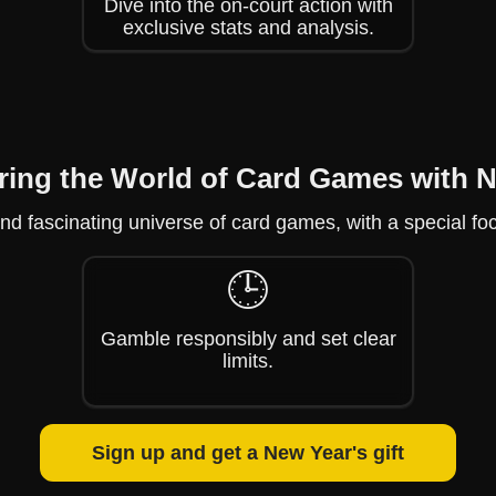
Dive into the on-court action with
exclusive stats and analysis.
ring the World of Card Games with
and fascinating universe of card games, with a special 
🕒
Gamble responsibly and set clear
limits.
Sign up and get a New Year's gift