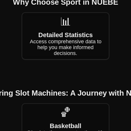
Why Choose Sport in NUEBE
📊
Detailed Statistics
Access comprehensive data to
help you make informed
decisions.
ring Slot Machines: A Journey with
🏀
Basketball