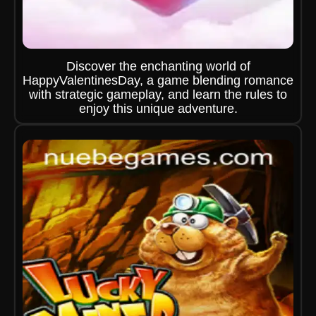
Discover the enchanting world of
HappyValentinesDay, a game blending romance
with strategic gameplay, and learn the rules to
enjoy this unique adventure.