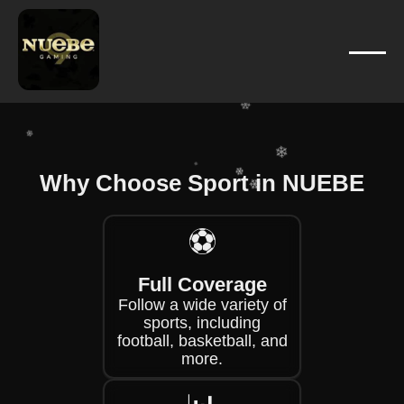
❄
❄
❄
❄
❄
❄
❄
Why Choose Sport in NUEBE
❄
❄
❄
⚽
❄
❄
❄
Full Coverage
Follow a wide variety of
sports, including
football, basketball, and
more.