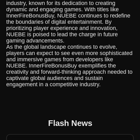
industry, known for its dedication to creating
dynamic and engaging games. With titles like
InnerFireBonusBuy, NUEBE continues to redefine
the boundaries of digital entertainment. By
prioritizing player experience and innovation,
NUEBE is poised to lead the charge in future
gaming advancements.
As the global landscape continues to evolve,
players can expect to see even more sophisticated
and immersive games from developers like
NUEBE. InnerFireBonusBuy exemplifies the
creativity and forward-thinking approach needed to
captivate global audiences and sustain
engagement in a competitive industry.
Flash News