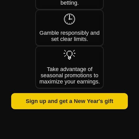
betting.
🕒
Gamble responsibly and
set clear limits.
💡
Take advantage of
seasonal promotions to
maximize your earnings.
Sign up and get a New Year's gift