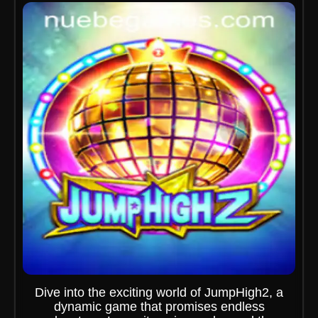
Dive into the exciting world of JumpHigh2, a
dynamic game that promises endless