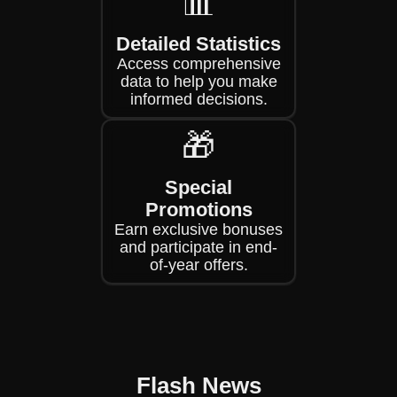
📊
Detailed Statistics
Access comprehensive
data to help you make
informed decisions.
🎁
Special
Promotions
Earn exclusive bonuses
and participate in end-
of-year offers.
Flash News