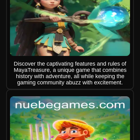
Discover the captivating features and rules of
MayaTreasure, a unique game that combines
history with adventure, all while keeping the
gaming community abuzz with excitement.