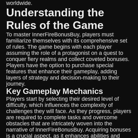
worldwide.
Understanding the
Rules of the Game
To master InnerFireBonusBuy, players must
familiarize themselves with its comprehensive set
of rules. The game begins with each player
assuming the role of a protagonist on a quest to
conquer fiery realms and collect coveted bonuses.
Players have the option to purchase special
features that enhance their gameplay, adding
layers of strategy and decision-making to their
journey.
Key Gameplay Mechanics
Players start by selecting their desired level of
difficulty, which influences the complexity of
challenges they will face. As they progress, players
are required to complete tasks and overcome
obstacles that are intricately woven into the
narrative of InnerFireBonusBuy. Acquiring bonuses
is a crucial aspect, as it enhances abilities and