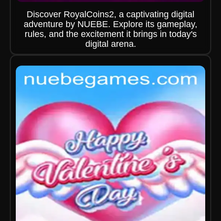
Discover RoyalCoins2, a captivating digital
adventure by NUEBE. Explore its gameplay,
rules, and the excitement it brings in today's
digital arena.