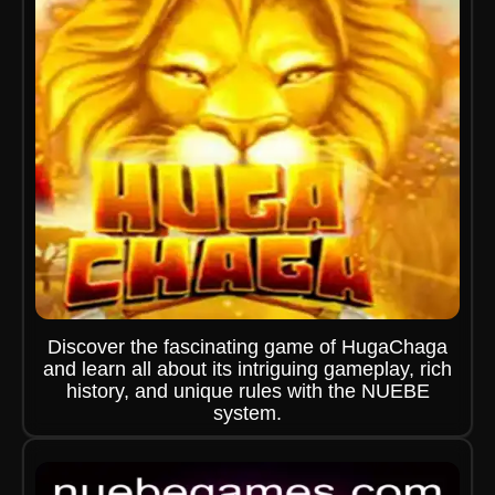
Discover the fascinating game of HugaChaga
and learn all about its intriguing gameplay, rich
history, and unique rules with the NUEBE
system.