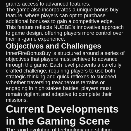
grants access to advanced features.
The game also incorporates a unique bonus buy
feature, where players can opt to purchase
additional bonuses to gain a competitive edge.
This feature reflects NUEBE's innovative approach
to game design, offering players more control over
their in-game experience.
Objectives and Challenges
InnerFireBonusBuy is structured around a series of
objectives that players must achieve to advance
through the game. Each level presents a carefully
crafted challenge, requiring players to use both
strategic thinking and quick reflexes to succeed.
Whether traversing treacherous terrains or
engaging in high-stakes battles, players must
remain vigilant and adaptive to complete their
missions.
Current Developments
in the Gaming Scene
The rapid evolution of technology and shifting