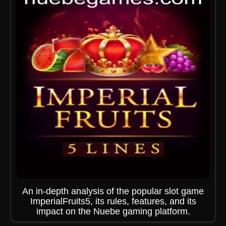
An in-depth analysis of the popular slot game
ImperialFruits5, its rules, features, and its
impact on the Nuebe gaming platform.