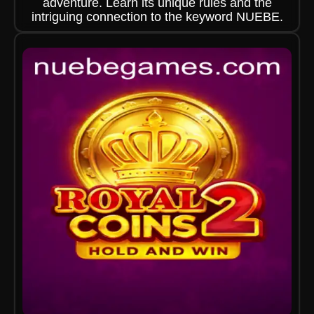
adventure. Learn its unique rules and the
intriguing connection to the keyword NUEBE.