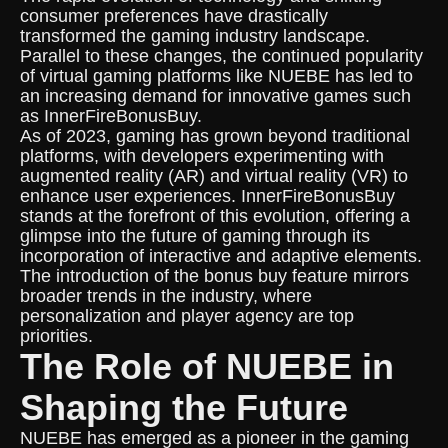
consumer preferences have drastically
transformed the gaming industry landscape.
Parallel to these changes, the continued popularity
of virtual gaming platforms like NUEBE has led to
an increasing demand for innovative games such
as InnerFireBonusBuy.
As of 2023, gaming has grown beyond traditional
platforms, with developers experimenting with
augmented reality (AR) and virtual reality (VR) to
enhance user experiences. InnerFireBonusBuy
stands at the forefront of this evolution, offering a
glimpse into the future of gaming through its
incorporation of interactive and adaptive elements.
The introduction of the bonus buy feature mirrors
broader trends in the industry, where
personalization and player agency are top
priorities.
The Role of NUEBE in
Shaping the Future
NUEBE has emerged as a pioneer in the gaming