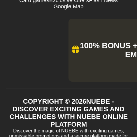
Card games
Exclusive Offers
Flash News
Google Map
100% BONUS + 
EM
COPYRIGHT ©
2026
NUEBE -
DISCOVER EXCITING GAMES AND
CHALLENGES WITH NUEBE ONLINE
PLATFORM
Discover the magic of NUEBE with exciting games,
unmissable promotions and a secure platform made for