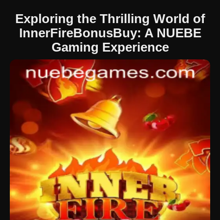
Exploring the Thrilling World of
InnerFireBonusBuy: A NUEBE
Gaming Experience