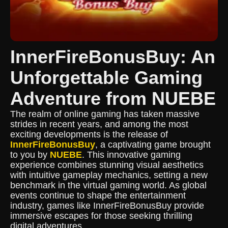
InnerFireBonusBuy: An
Unforgettable Gaming
Adventure from NUEBE
The realm of online gaming has taken massive
strides in recent years, and among the most
exciting developments is the release of
InnerFireBonusBuy
, a captivating game brought
to you by
NUEBE
. This innovative gaming
experience combines stunning visual aesthetics
with intuitive gameplay mechanics, setting a new
benchmark in the virtual gaming world. As global
events continue to shape the entertainment
industry, games like InnerFireBonusBuy provide
immersive escapes for those seeking thrilling
digital adventures.