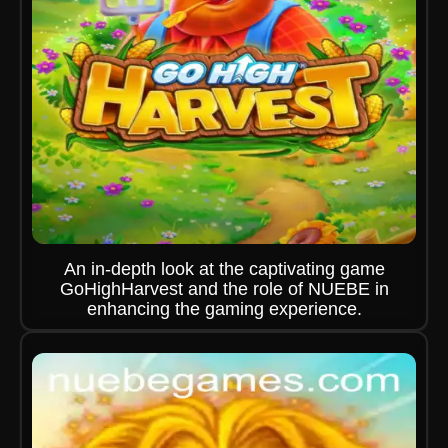
An in-depth look at the captivating game
GoHighHarvest and the role of NUEBE in
enhancing the gaming experience.