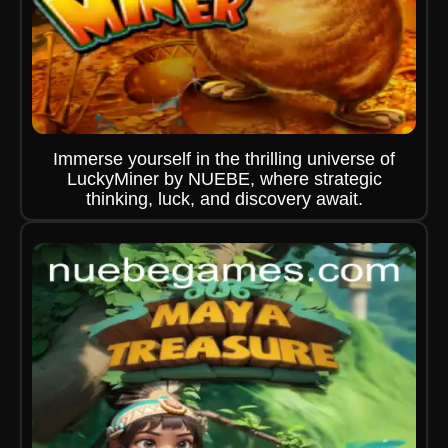
Immerse yourself in the thrilling universe of
LuckyMiner by NUEBE, where strategic
thinking, luck, and discovery await.