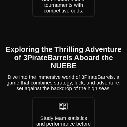
tournaments with
competitive odds.
Exploring the Thrilling Adventure
of 3PirateBarrels Aboard the
NUEBE
Dive into the immersive world of 3PirateBarrels, a
game that combines strategy, luck, and adventure,
set against the backdrop of the high seas.
📖
Study team statistics
and performance before