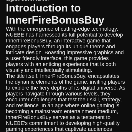
Introduction to
InnerFireBonusBuy
With the emergence of cutting-edge technology,
NUEBE has harnessed its full potential to develop
InnerFireBonusBuy, an interactive game that
engages players through its unique theme and
intricate design. Boasting impressive graphics and
a user-friendly interface, this game provides
players with an enticing experience that is both
visually and intellectually stimulating.
The title itself, InnerFireBonusBuy, encapsulates
the dynamic elements of the game, inviting players
to explore the fiery depths of its digital universe. As
players navigate through various levels, they
encounter challenges that test their skill, strategy,
and resilience. In an age where online gaming is
becoming a mainstream entertainment medium,
InnerFireBonusBuy serves as a testament to
NUEBE's commitment to developing high-quality
gaming experiences that captivate audiences