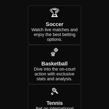
🏆
Soccer
Watch live matches and
enjoy the best betting
options.
🏀
Basketball
Dive into the on-court
action with exclusive
stats and analysis.
🎾
Tennis
Bet on international