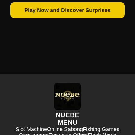
Play Now and Discover Surprises
NUEBE
MENU
Slot Machine
Online Sabong
Fishing Games